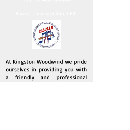
Barwell, Leicestershire LE9
At Kingston Woodwind we pride
ourselves in providing you with
a friendly and
professional
service for the care of your
flute, clarinet or saxophone.
Whether you need a full service,
an interim check and adjust,
a repair, or if you are looking to
purchase a fully serviced and