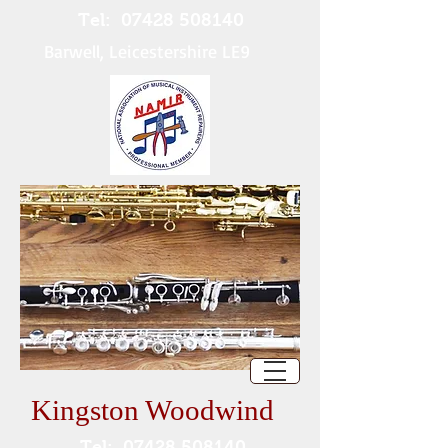
Tel:
07428 508140
Barwell, Leicestershire LE9
Kingston Woodwind
Tel:
07428 508140